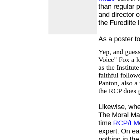
than regular 
and director o
the Furediite
As a poster t
Yep, and guess
Voice" Fox a l
as the Institut
faithful follow
Panton, also a
the RCP does g
Likewise, wh
The Moral Ma
time
RCP/LM
expert. On ea
nothing in the