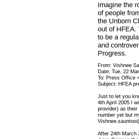
Imagine the r
of people from
the Unborn Chi
out of HFEA. 
to be a regul
and controver
Progress.
From: Vishnee 
Date: Tue, 22 Ma
To: Press Office
Subject: HFEA pre
Just to let you k
4th April 2005 I w
provider) as the
number yet but my
Vishnee.sauntoo
After 24th March 