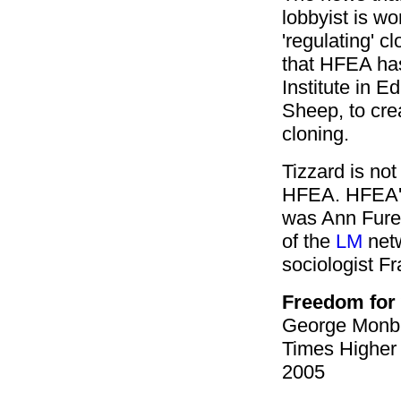
lobbyist
is wo
'regulating' 
that HFEA has
Institute in E
Sheep, to cre
cloning.
Tizzard is not 
HFEA. HFEA's
was Ann Furedi
of the
LM
netw
sociologist Fr
Freedom fo
George Monbi
Times Higher
2005