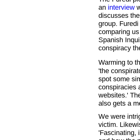
an
interview
w
discusses the 
group.
Furedi 
comparing us 
Spanish Inquis
conspiracy the
Warming to t
'the conspira
spot some sim
conspiracies 
websites.' The
also gets a m
We were intrig
victim. Likew
'Fascinating, i