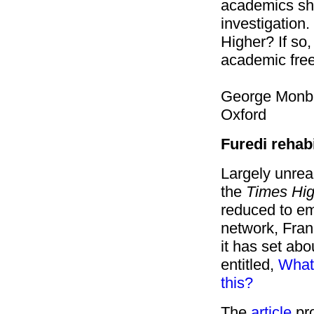
academics sho
investigation.
Higher? If so,
academic fre
George Monbi
Oxford
Furedi rehabi
Largely unrea
the
Times Hig
reduced to em
network, Fran
it has set abou
entitled,
What'
this?
The
article
pro