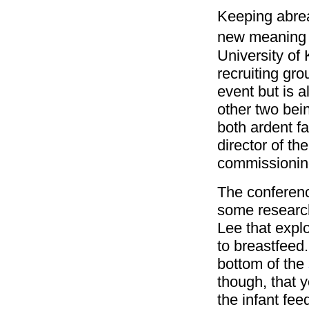
Keeping abrea
new meaning
University of
recruiting gro
event but is a
other two bei
both ardent fa
director of th
commissioning
The conferenc
some research
Lee that expl
to breastfeed.
bottom of the
though, that y
the infant fee