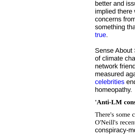
better and is
implied there
concerns from 
something tha
true
.
Sense About S
of climate ch
network frien
measured aga
celebrities
end
homeopathy.
'Anti-LM con
There's some c
O'Neill's recen
conspiracy-m