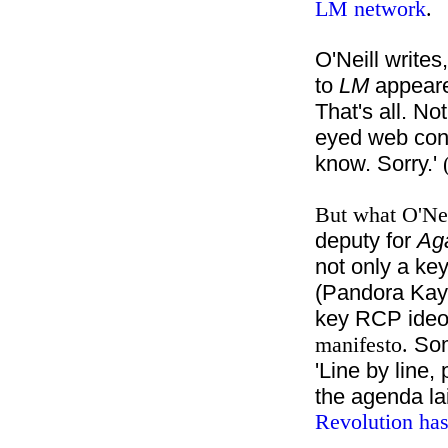
LM network
.
O'Neill writes
to
LM
appeare
That's all. No
eyed web cons
know. Sorry.'
But what O'Nei
deputy for
Aga
not only a key
(Pandora Kaye
key RCP ideo
Som
manifesto.
'Line by line,
the agenda la
Revolution has