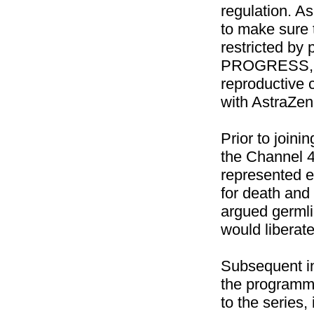
regulation. As
to make sure 
restricted by 
PROGRESS, w
reproductive 
with
AstraZen
Prior to joi
the Channel 
represented e
for death and 
argued germl
would liberat
Subsequent in
the programme
to the series,