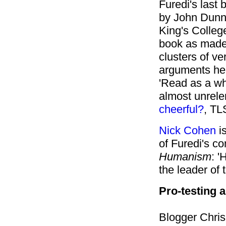
Furedi's last 
by John Dunn,
King's Colleg
book as made 
clusters of ve
arguments he 
'Read as a who
almost unrelen
cheerful?
, TL
Nick Cohen
is
of Furedi's co
Humanism
: 
the leader of
Pro-testing 
Blogger Chri