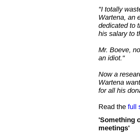
"I totally was
Wartena, an
dedicated to 
his salary to t
Mr. Boeve, no
an idiot."
Now a research
Wartena wants
for all his don
Read the
full
'Something o
meetings'