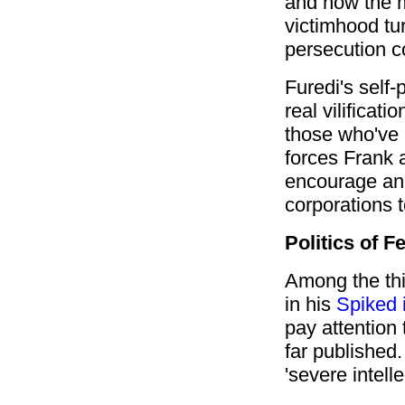
and how the 
victimhood tu
persecution 
Furedi's self
real vilificat
those who've 
forces Frank 
encourage an
corporations 
Politics of F
Among the th
in his
Spiked 
pay attention
far published. 
'severe intelle