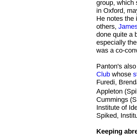
group, which s
in Oxford, may
He notes the 
others,
James
done quite a b
especially the
was a co-con
Panton's also
Club
whose
s
Furedi, Brenda
Appleton (Spi
Cummings (Spi
Institute of I
Spiked, Instit
Keeping abre