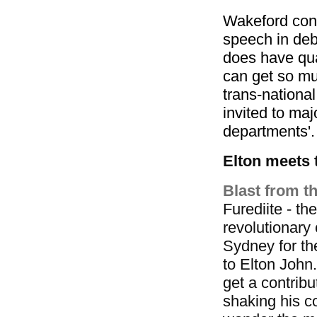
Wakeford conc
speech in deb
does have qua
can get so m
trans-national
invited to ma
departments'.
Elton meets 
Blast from th
Furediite - t
revolutionary 
Sydney for t
to Elton John.
get a contribu
shaking his co