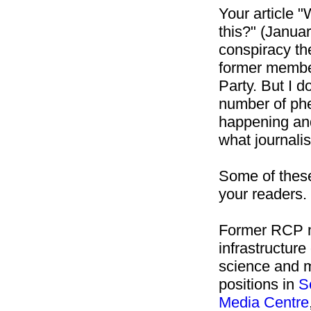
Your article "
this?" (Janua
conspiracy th
former membe
Party. But I d
number of ph
happening and 
what journali
Some of the
your readers.
Former RCP m
infrastructur
science and m
positions in
S
Media
Centre