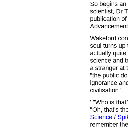
So begins an a
scientist, Dr
publication of
Advancement 
Wakeford cont
soul turns up
actually quite
science and t
a stranger at 
"the public do
ignorance and 
civilisation."
' "Who is tha
"Oh, that's th
Science
/
Spi
remember thei