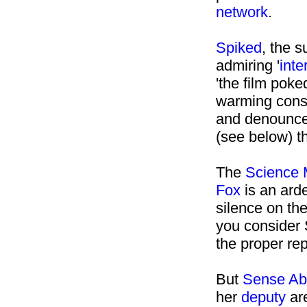
network
.
Spiked
, the 
admiring '
inte
'the film poke
warming cons
and denounce
(see below) t
The
Science 
Fox
is an arde
silence on th
you consider
the proper rep
But
Sense Ab
her
deputy
are