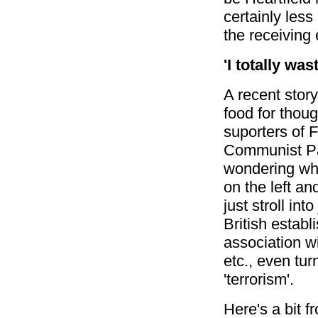
certainly les
the receiving 
'I totally was
A recent story
food for thou
suporters of 
Communist Pa
wondering why
on the left 
just stroll int
British establ
association wi
etc., even tur
'terrorism'.
Here's a bit 