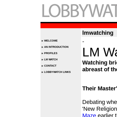
lmwatching
-
»
WELCOME
»
LM Wa
AN INTRODUCTION
»
PROFILES
»
LM WATCH
Watching brie
»
CONTACT
abreast of th
»
LOBBYWATCH LINKS
Their Master
Debating whe
'New Religion
Maze
earlier 