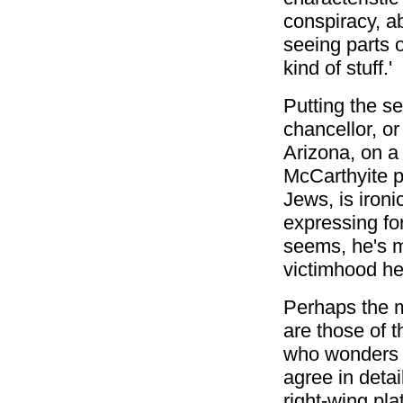
conspiracy, a
seeing parts o
kind of stuff.'
Putting the se
chancellor, o
Arizona, on a 
McCarthyite p
Jews, is iron
expressing for
seems, he's m
victimhood he
Perhaps the m
are those of t
who wonders w
agree in deta
right-wing pl