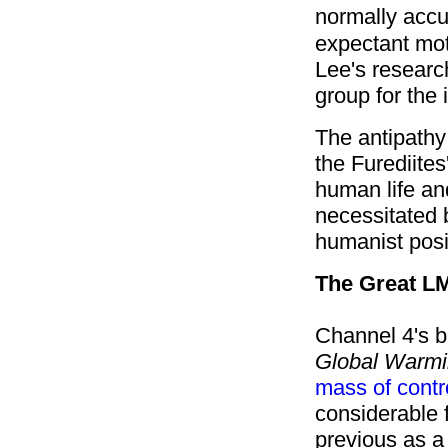
normally accu
expectant mot
Lee's resear
group for the 
The antipathy 
the Furediites
human life and
necessitated b
humanist posi
The Great L
Channel 4's b
Global Warmi
mass of contr
considerable 
previous as a 