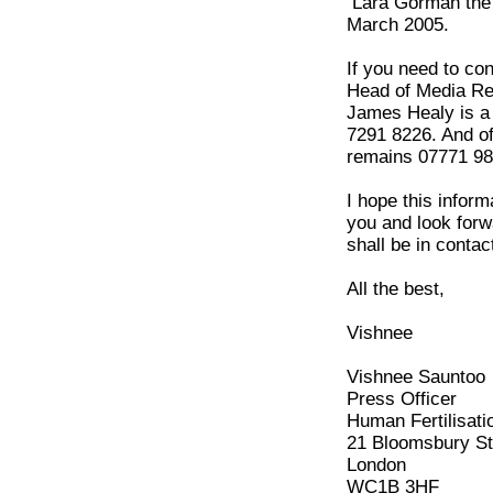
Lara Gorman the o
March 2005.
If you need to co
Head of Media Rela
James Healy is a 
7291 8226. And o
remains 07771 98
I hope this inform
you and look forwa
shall be in contac
All the best,
Vishnee
Vishnee Sauntoo
Press Officer
Human Fertilisati
21 Bloomsbury St
London
WC1B 3HF