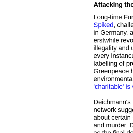
Attacking the
Long-time Fur
Spiked
,
chall
in Germany, ar
erstwhile rev
illegality and
every instance
labelling of p
Greenpeace ha
environmenta
'charitable' 
Deichmann's
network sugge
about certain 
and murder.
D
as the final d