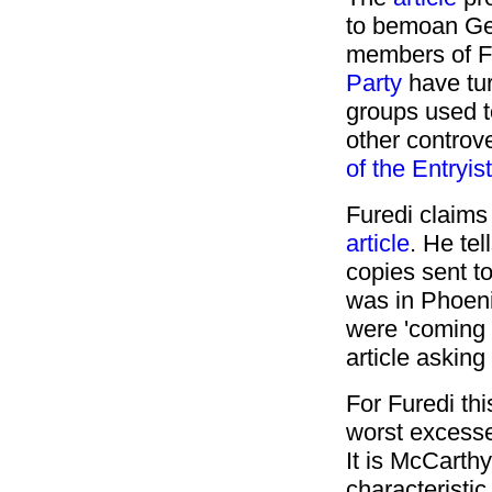
to bemoan Ge
members of F
Party
have tur
groups used t
other controve
of the Entryis
Furedi claims
article
. He tel
copies sent t
was in Phoeni
were 'coming 
article asking
For Furedi thi
worst excesses 
It is McCarthy
characteristic