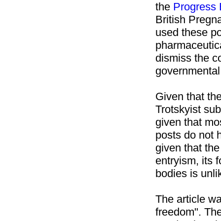
the
Progress 
British Pregn
used these pos
pharmaceutic
dismiss the c
governmental 
Given that th
Trotskyist sub
given that mo
posts do not 
given that th
entryism, its
bodies is unl
The article w
freedom". The