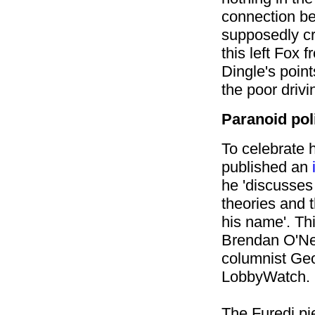
connection b
supposedly c
this left Fox 
Dingle's point
the poor drivi
Paranoid poli
To celebrate h
published an
he 'discusses
theories and 
his name'. Th
Brendan O'Nei
columnist Ge
LobbyWatch.
The Furedi pi