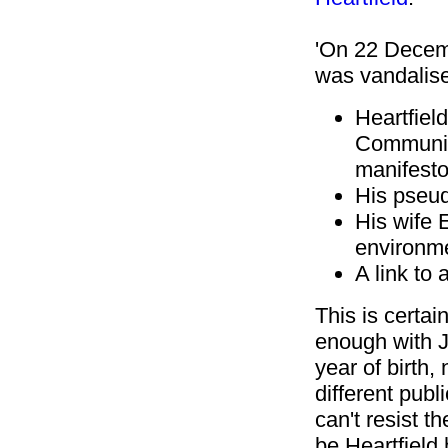
'On 22 Decemb
was vandalise
Heartfiel
Communist
manifesto
His pseu
His wife 
environm
A link to 
This is certai
enough with J
year of birth,
different publi
can't resist t
be Heartfield