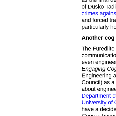
of Dusko Tadi
crimes agains
and forced tra
particularly ho
Another cog 
The Furediite 
communicatio
even engineer
Engaging Cog
Engineering 
Council) as a
about engineer
Department of
University of
have a decide
Cogs
is based