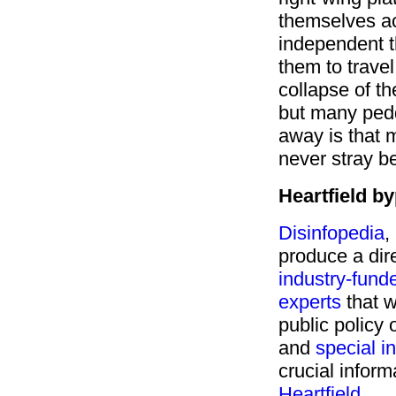
themselves ac
independent 
them to travel 
collapse of th
but many peddl
away is that 
never stray b
Heartfield 
Disinfopedia
,
produce a dir
industry-fund
experts
that w
public policy 
and
special i
crucial inform
Heartfield
.