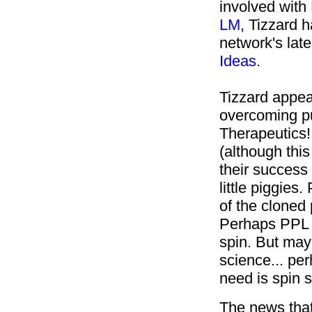
involved with
LM
, Tizzard 
network's late
Ideas
.
Tizzard appea
overcoming pu
Therapeutics! 
(although this
their success
little piggie
of the cloned 
Perhaps PPL T
spin. But may
science... pe
need is spin 
The news that