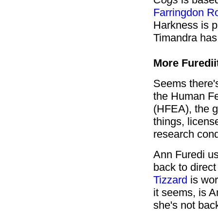
Farringdon R
Harkness is p
Timandra has 
More Furedii
Seems there's
the Human Fer
(HFEA), the 
things, licen
research con
Ann Furedi us
back to direc
Tizzard
is wor
it seems, is 
she's not bac