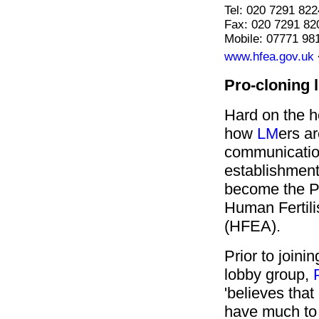
Tel: 020 7291 822
Fax: 020 7291 82
Mobile: 07771 98
www.hfea.gov.uk
Pro-cloning 
Hard on the h
how
LM
ers ar
communicatio
establishmen
become the P
Human Fertili
(HFEA).
Prior to joini
lobby group,
'believes tha
have much to 