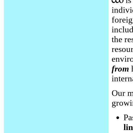
is
indiv
forei
inclu
the re
resour
enviro
from
h
intern
Our me
growin
Pa
li