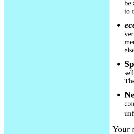
be 
to 
ec
ver
mem
els
Sp
sel
The
Ne
con
unf
Your 