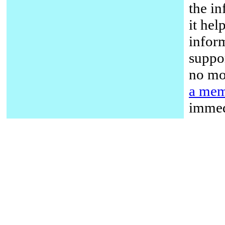
the in
it hel
infor
suppor
no mo
a mem
immed