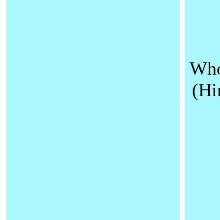
Who
(Hi