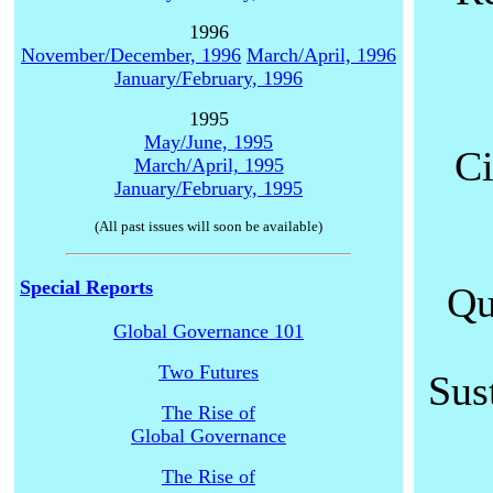
1996
November/December, 1996
March/April, 1996
January/February, 1996
1995
May/June, 1995
Ci
March/April, 1995
January/February, 1995
(All past issues will soon be available)
Special Reports
Qu
Global Governance 101
Two Futures
Sus
The Rise of
Global Governance
The Rise of