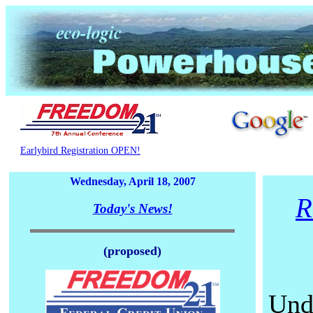
Earlybird Registration OPEN!
Wednesday, April 18, 2007
R
Today's News!
(proposed)
Und