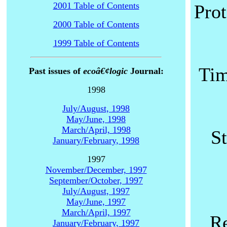
2001 Table of Contents
Prot
2000 Table of Contents
1999 Table of Contents
Tim
Past issues of
ecoâ€¢logic
Journal:
1998
July/August, 1998
May/June, 1998
March/April, 1998
S
January/February, 1998
1997
November/December, 1997
September/October, 1997
July/August, 1997
May/June, 1997
March/April, 1997
Re
January/February, 1997