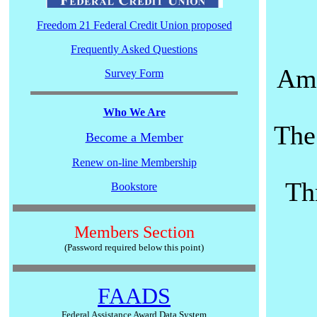
Freedom 21 Federal Credit Union proposed
Frequently Asked Questions
Ame
Survey Form
Who We Are
The
Become a Member
Renew on-line Membership
Th
Bookstore
Members Section
(Password required below this point)
FAADS
Federal Assistance Award Data System