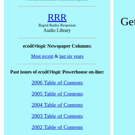
RRR
Get
Rapid Radio Response
Audio Library
ecoâ€¢logic
Newspaper Columns:
Most recent
&
last six years
Past issues of
ecoâ€¢logic
Powerhouse on-line:
2006 Table of Contents
2005 Table of Contents
2004 Table of Contents
2003 Table of Contents
2002 Table of Contents