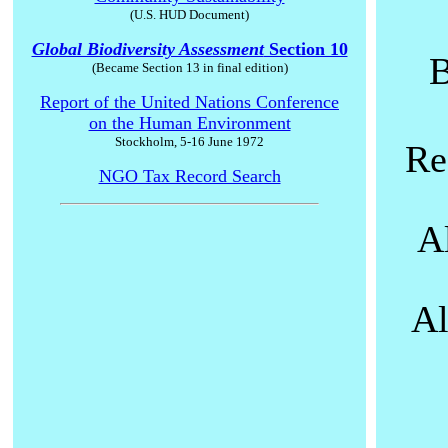
(U.S. HUD Document)
Global Biodiversity Assessment
Section 10
B
(Became Section 13 in final edition)
Report of the United Nations Conference
on the Human Environment
Stockholm, 5-16 June 1972
Re
NGO Tax Record Search
A
Al