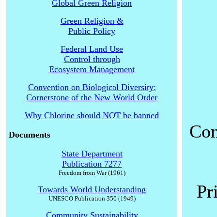
Global Green Religion
Green Religion &
Public Policy
Federal Land Use
Control through
Ecosystem Management
Convention on Biological Diversity:
Cornerstone of the New World Order
Why Chlorine should NOT be banned
Con
Documents
State Department
Publication 7277
Freedom from War (1961)
Pr
Towards World Understanding
UNESCO Publication 356 (1949)
Community Sustainability