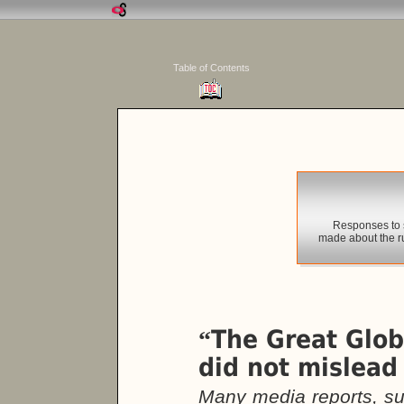
Table of Contents
Responses to 
made about the r
The Great Glo
“
did not mislead
Many media reports, su