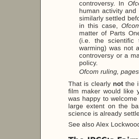
controversy. In
Of
human activity and
similarly settled b
in this case,
Ofco
matter of Parts On
(i.e. the scientif
warming) was not a m
controversy or a mat
policy.
Ofcom ruling, page
That is clearly
not
the 
film maker would like
was happy to welcome 
large extent on the ba
science is already settl
See also Alex Lockwoo