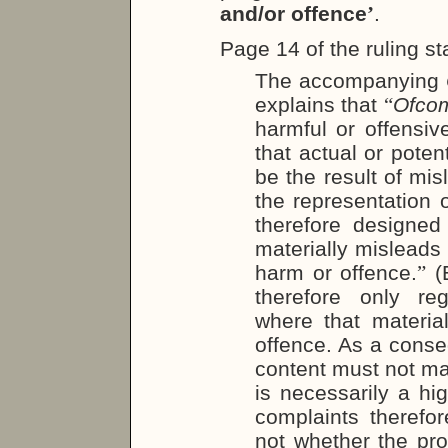
and/or offence
’
.
Page 14 of the ruling st
The accompanying
explains that
“
Ofco
harmful or offensive
that actual or pote
be the result of mis
the representation o
therefore designed
materially misleads
harm or offence.
”
(E
therefore only reg
where that materia
offence. As a conse
content must not ma
is necessarily a hig
complaints therefo
not whether the pr