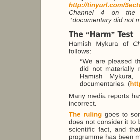
http://tinyurl.com/5ec
Channel 4 on the b
“
documentary did not m
The
Harm
Test
“
”
Hamish Mykura of
C
follows:
“
We are pleased t
did not materially
Hamish Mykura,
documentaries. (
htt
Many media reports have
incorrect.
The ruling
goes to som
does not consider it to 
scientific fact, and th
programme has been m