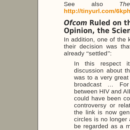
See also
Th
http://tinyurl.com/6kp
Ofcom
Ruled on th
Opinion, the Scie
In addition, one of the
their decision was tha
already
“
settled
”
:
In this respect 
discussion about t
was to a very great 
broadcast … For 
between HIV and AI
could have been con
controversy or relat
the link is now ge
circles is no longer
be regarded as a mat