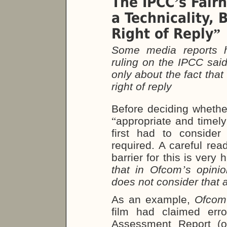
The IPCC
s Fair
’
a Technicality, 
Right of Reply
”
Some media reports h
ruling on the IPCC said 
only about the fact tha
right of reply
Before deciding whethe
“
appropriate and timely
first had to consider
required. A careful rea
barrier for this is very 
that in Ofcom
’
s opini
does not consider that a 
As an example,
Ofcom
film had claimed err
Assessment Report (