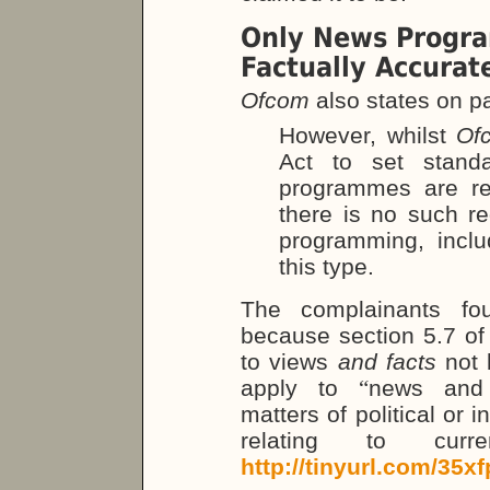
Only News Progr
Factually Accurat
Ofcom
also states on pa
However, whilst
Of
Act to set stand
programmes are re
there is no such re
programming, inclu
this type.
The complainants fou
because section 5.7 of
to views
and facts
not 
apply to
“
news and 
matters of political or 
relating to curr
http://tinyurl.com/35xf