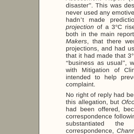
disaster
”
. This was des
never used any emotiv
hadn
’
t made predict
projection
of a 3°C rise
both in the main repor
Makers
, that there we
projections, and had u
that it had made that 3°
“
business as usual
”
, 
with Mitigation of Cl
intended to help pre
complaint.
No right of reply had b
this allegation, but
Ofc
had been offered, bec
correspondence followi
substantiated the 
correspondence,
Chann