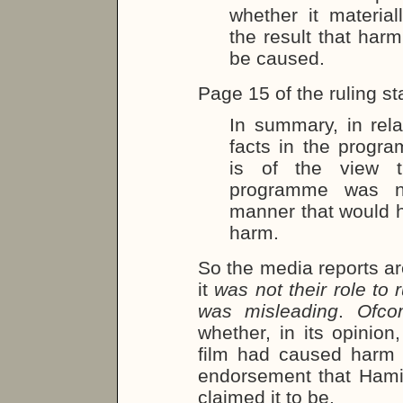
whether it materia
the result that harm
be caused.
Page 15 of the ruling st
In summary, in rel
facts in the progr
is of the view t
programme was no
manner that would ha
harm.
So the media reports ar
it
was not their role to
was misleading
.
Ofco
whether, in its opinion
film had caused harm o
endorsement that Ham
claimed it to be.