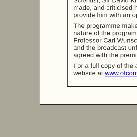
Scientist, Sir David 
made, and criticised h
provide him with an o
The programme makers
nature of the programm
Professor Carl Wunsc
and the broadcast unf
agreed with the prem
For a full copy of the
website at
www.ofcom