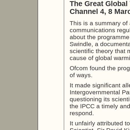
The Great Global
Channel 4, 8 Mar
This is a summary of 
communications regula
about the programme
Swindle, a documenta
scientific theory that
cause of global warm
Ofcom found the pro
of ways.
It made significant al
Intergovernmental Pa
questioning its scientif
the IPCC a timely and
respond.
It unfairly attributed