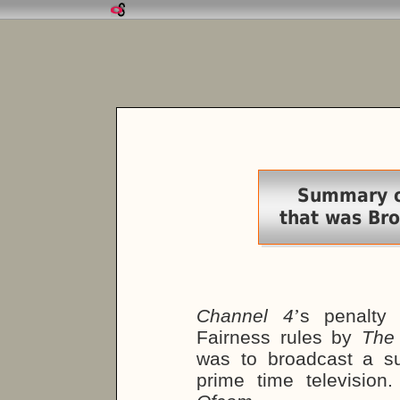
Summary of
that was Br
Channel 4
’
s penalty
Fairness rules by
The
was to broadcast a su
prime time televisio