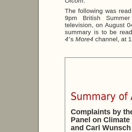
Ofcom
.
The following was read
9pm British Summe
television, on August 0
summary is to be rea
4
’
s
More4
channel, at 
Summary of A
Complaints by th
Panel on Climate
and Carl Wunsch