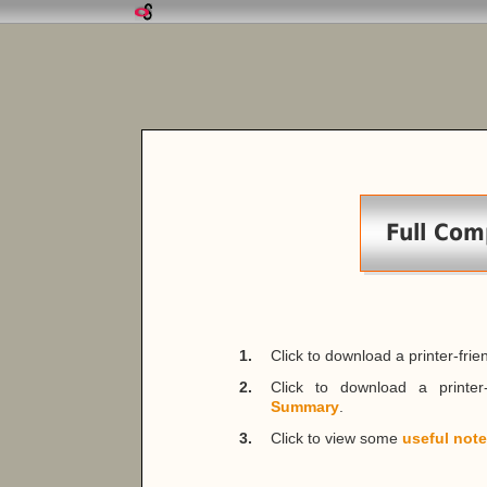
Full Com
1.
Click to download a printer-fri
2.
Click to download a printer
Summary
.
3.
Click to view some
useful not