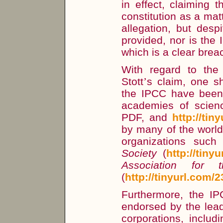
in effect, claiming 
constitution as a mat
allegation, but desp
provided, nor is the
which is a clear brea
With regard to the 
Stott
’
s claim, one sh
the IPCC have been
academies of scie
PDF, and
http://tin
by many of the worl
organizations suc
Society
(
http://tiny
Association for
(
http://tinyurl.com/
Furthermore, the I
endorsed by the lea
corporations, includ