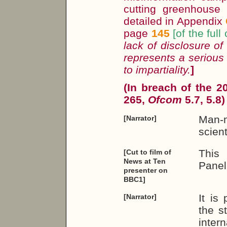
cutting greenhouse
detailed in Appendix
page
145
[of the full
lack of disclosure of
represents a serious
to impartiality.
]
(In breach of the 
265,
Ofcom
5.7, 5.8)
Man-m
[Narrator]
scient
This
[Cut to film of
News at Ten
Panel
presenter on
BBC1]
It is
[Narrator]
the s
intern