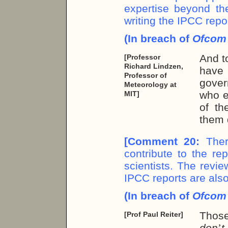
expertise beyond the
writing the IPCC repo
(In breach of
Ofco
And t
[Professor
Richard Lindzen,
have
Professor of
gover
Meteorology at
who e
MIT]
of th
them 
[
Comment 20:
Ther
contribute to the re
scientists. The revie
IPCC reports are also
(In breach of
Ofco
Thos
[Prof Paul Reiter]
don
’