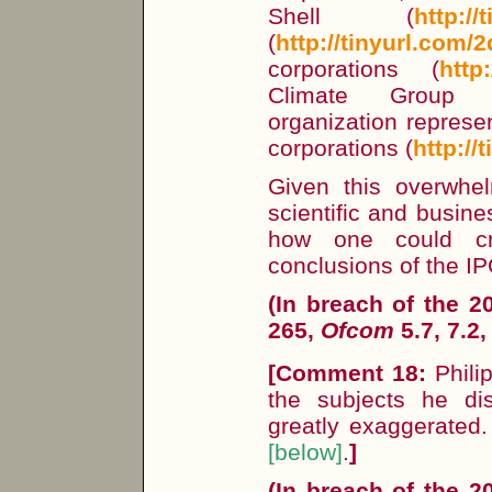
Shell (
http://
(
http://tinyurl.com/
corporations (
http
Climate Group 
organization represe
corporations (
http:/
Given this overwhel
scientific and busines
how one could cre
conclusions of the I
(In breach of the 
265,
Ofcom
5.7, 7.2,
[
Comment 18:
Philip
the subjects he d
greatly exaggerated.
[below]
.
]
(In breach of the 