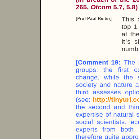
265,
Ofcom
5.7, 5.8)
This 
[Prof Paul Reiter]
top 1
at th
it
’
s s
numbe
[
Comment 19:
The I
groups: the first 
change, while the 
society and nature a
third assesses opti
(see:
http://tinyurl
the second and thir
expertise of natural 
social scientists: e
experts from both p
therefore quite appro