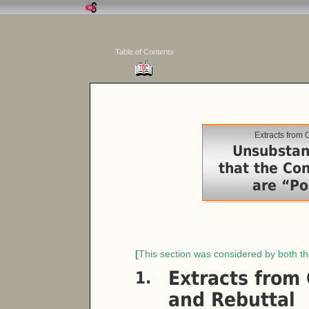
Table of Contents
Extracts from
Unsubstan
that the Con
are “Pol
[
This section was considered by both t
Extracts from
1.
and Rebuttal