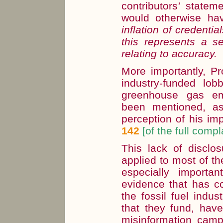
contributors
’
statem
would otherwise h
inflation of credentia
this represents a 
relating to accuracy.
More importantly, Pr
industry-funded lo
greenhouse gas em
been mentioned, as
perception of his im
142
[of the full compl
This lack of disclos
applied to most of th
especially importa
evidence that has co
the fossil fuel indus
that they fund, hav
misinformation camp