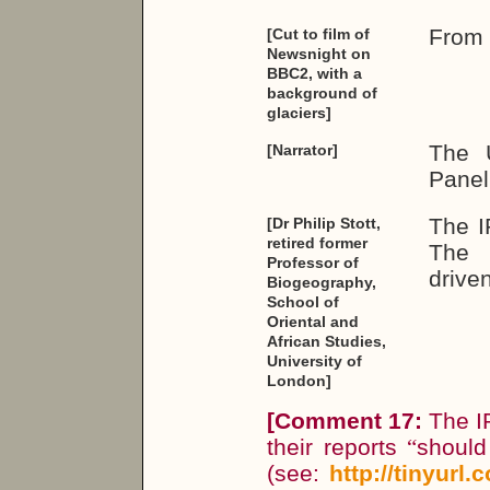
From 
[Cut to film of
Newsnight on
BBC2, with a
background of
glaciers]
The U
[Narrator]
Panel
The I
[Dr Philip Stott,
retired former
The f
Professor of
driven
Biogeography,
School of
Oriental and
African Studies,
University of
London]
[
Comment 17:
The IP
their reports
“
should
(see:
http://tinyurl