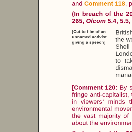
and
Comment 118
, 
(In breach of the 
265,
Ofcom
5.4, 5.5,
Briti
[Cut to film of an
unnamed activist
the wo
giving a speech]
Shell
Londo
to ta
disma
manage
[
Comment 120:
By s
fringe anti-capitalis
in viewers
’
minds th
environmental movem
the vast majority o
about the environmen