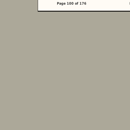
Page 100 of 176