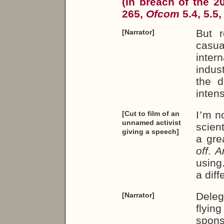
(In breach of the 
265,
Ofcom
5.4, 5.5,
But r
[Narrator]
casua
inter
indus
the d
inten
I
’
m no
[Cut to film of an
unnamed activist
scient
giving a speech]
a grea
off
.
A
using.
a diff
Deleg
[Narrator]
flyin
spon