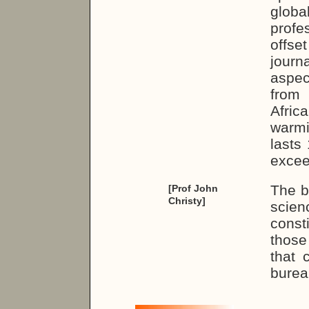
glob
profe
offse
journ
aspe
from 
Afric
warm
lasts
excee
The bi
[Prof John
Christy]
scie
const
those
that 
burea