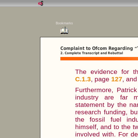
Bookmarks
Complaint to Ofcom Regarding
“
2. Complete Transcript and Rebuttal
The evidence for t
C.1.3
, page
127
, an
Furthermore, Patric
industry are far 
statement by the nar
research funding, bu
the fossil fuel in
himself, and to the t
involved with. For d