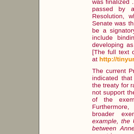
was finalized
passed by a
Resolution, w
Senate was th
be a signator
include bindi
developing as 
[The full text
at
http://tiny
The current P
indicated tha
the treaty for 
not support th
of the exem
Furthermore,
broader exe
example, the 
between Annex