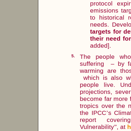
protocol expi
emissions targ
to historical
needs. Devel
targets for d
their need f
added].
The people who 
5.
suffering – by f
warming are thos
which is also w
people live. Un
projections, seve
become far more f
tropics over the 
the IPCC
’
s Clima
report cover
Vulnerability
”
, at
h