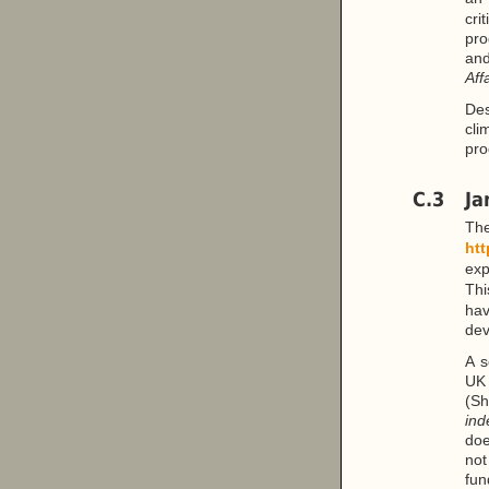
cri
pro
an
Aff
Des
cli
pro
C.3
Ja
T
htt
exp
Thi
ha
dev
A s
UK 
(Sh
ind
doe
not
fun