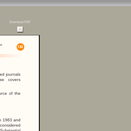
Download PDF
”
ed journals
se covers
urce of the
en 1983 and
e considered
Substantial