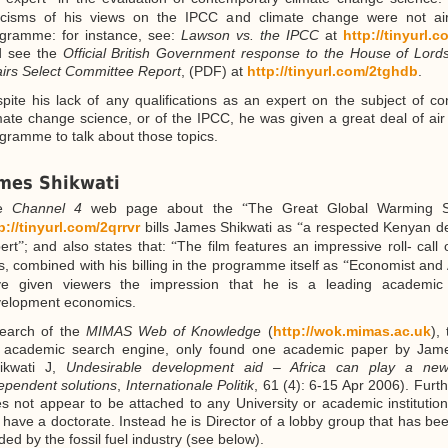
ticisms of his views on the IPCC and climate change were not ai
gramme: for instance, see:
Lawson vs. the IPCC
at
http://tinyurl.
d see the
Official British Government response to the House of Lor
airs Select Committee Report
, (PDF) at
http://tinyurl.com/2tghdb
.
pite his lack of any qualifications as an expert on the subject of c
mate change science, or of the IPCC, he was given a great deal of air 
gramme to talk about those topics.
mes Shikwati
he
Channel 4
web page about the
The Great Global Warming S
“
p://tinyurl.com/2qrrvr
bills James Shikwati as
a respected Kenyan d
“
ert
; and also states that:
The film features an impressive roll- call 
”
“
s, combined with his billing in the programme itself as
Economist and 
“
ve given viewers the impression that he is a leading academic
elopment economics.
earch of the
MIMAS Web of Knowledge
(
http://wok.mimas.ac.uk
),
academic search engine, only found one academic paper by Jame
ikwati J,
Undesirable development aid – Africa can play a new
ependent solutions
,
Internationale Politik
, 61 (4): 6-15 Apr 2006). Furt
s not appear to be attached to any University or academic institutio
 have a doctorate. Instead he is Director of a lobby group that has bee
ded by the fossil fuel industry (see below).