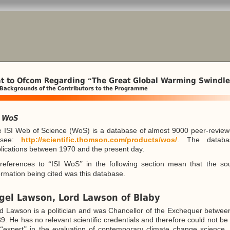
t to Ofcom Regarding
The Great Global Warming Swindle
“
 Backgrounds of the Contributors to the Programme
I WoS
 ISI Web of Science (WoS) is a database of almost 9000 peer-review
see:
http://scientific.thomson.com/products/wos/
. The databa
lications between 1970 and the present day.
 references to
ISI WoS
in the following section mean that the so
“
”
ormation being cited was this database.
gel Lawson, Lord Lawson of Blaby
d Lawson is a politician and was Chancellor of the Exchequer betwe
9. He has no relevant scientific credentials and therefore could not b
n
expert
in the evaluation of contemporary climate change science. 
“
”