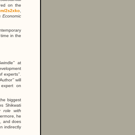
red on the
com/2s2xko
,
ds Economic
ontemporary
time in the
windle
at
”
evelopment
of experts
.
”
Author
will
”
 expert on
 the biggest
s Shikwati
 role with
hermore, he
n, and does
n indirectly