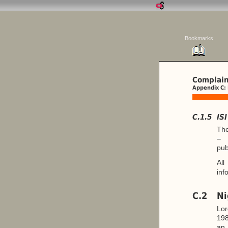
Bookmarks
Complain
Appendix C:
C.1.5
IS
The
– 
pub
All
inf
C.2
Ni
Lor
198
a