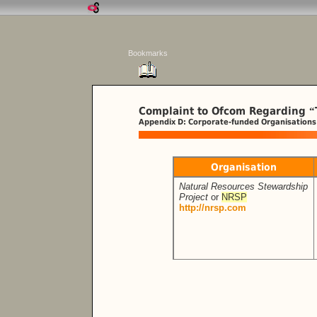
Bookmarks
Complaint to Ofcom Regarding
“
Appendix D: Corporate-funded Organisations
Organisation
Natural Resources Stewardship
Project
or
NRSP
http://nrsp.com