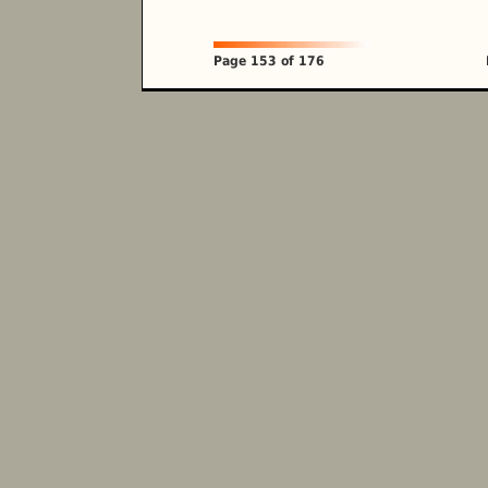
Page 153 of 176