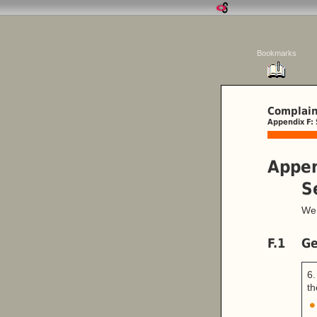
Bookmarks
Complain
Appendix F: 
Appen
S
We 
F.1
Ge
6.
th