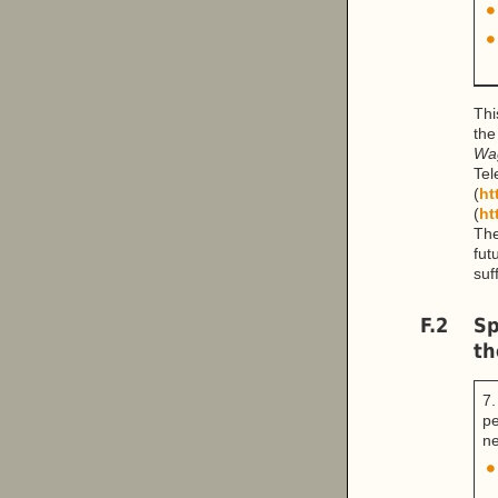
Thi
the
Wa
Te
(
ht
(
ht
The
fut
suf
F.2
Sp
th
7.
pe
ne