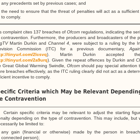
any precedents set by previous cases; and
the need to ensure that the threat of penalties will act as a sufficient
to comply.
s complaint cites 137 breaches of
Ofcom
regulations, indicating the se
 contravention. Furthermore, the producers and broadcasters of the
gTV
Martin Durkin and
Channel 4
, were subject to a ruling by the 
levision Commission (ITC) for a previous documentary,
Agai
tp://tinyurl.com/2lcsvq
). Martin Durkin accepted the
tp://tinyurl.com/2a9urq
). Given the repeat offences by Durkin and
C
 Great Global Warming Swindle,
Ofcom
should pay special attention 
ure breaches effectively, as the ITC ruling clearly did not act as a deterr
ficient incentive to comply.
ecific Criteria which May be Relevant Dependin
e Contravention
 Certain specific criteria may be relevant to adjust the starting fig
nalty depending on the type of contravention. This may include, but 
cessarily be limited to:
any gain (financial or otherwise) made by the person in breac
connected person);