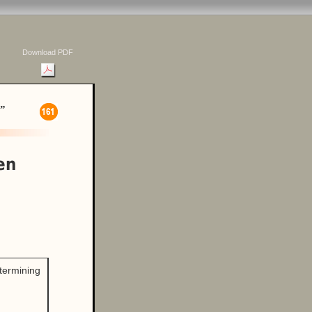
Download PDF
”
en
etermining