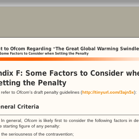
t to Ofcom Regarding
The Great Global Warming Swindle
“
Some Factors to Consider when Setting the Penalty
dix F: Some Factors to Consider wh
etting the Penalty
refer to
Ofcom
’s draft penalty guidelines (
http://tinyurl.com/3ajn5x
):
neral Criteria
 In general,
Ofcom
is likely first to consider the following factors in d
e starting figure of any penalty:
the seriousness of the contravention;