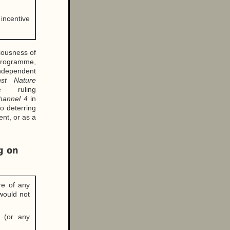
 incentive
riousness of
 programme,
Independent
nst Nature
 ruling
hannel 4
in
to deterring
ent, or as a
g on
ure of any
would not
h (or any