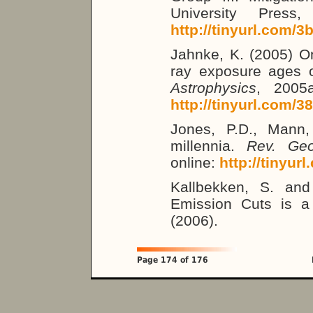
University Press,
http://tinyurl.com/3
Jahnke, K. (2005) On
ray exposure ages o
Astrophysics
, 2005a
http://tinyurl.com/3
Jones, P.D., Mann,
millennia.
Rev. Geo
online:
http://tinyur
Kallbekken, S. an
Emission Cuts is a 
(2006).
Page 174 of 176