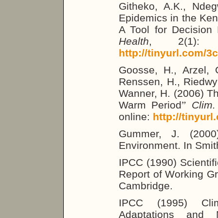
Githeko, A.K., Ndeg
Epidemics in the Ken
A Tool for Decision
Health
, 2(1): 5
http://tinyurl.com/3
Goosse, H., Arzel, 
Renssen, H., Riedwyl
Wanner, H. (2006) Th
Warm Period
”
Clim.
online:
http://tinyur
Gummer, J. (2000)
Environment. In Smit
IPCC (1990) Scientif
Report of Working Gr
Cambridge.
IPCC (1995) Cli
Adaptations and M