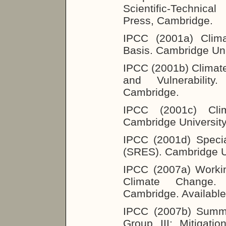
Scientific-Technica
Press, Cambridge.
IPCC (2001a) Clima
Basis. Cambridge Uni
IPCC (2001b) Climat
and Vulnerability
Cambridge.
IPCC (2001c) Clim
Cambridge Universit
IPCC (2001d) Speci
(SRES). Cambridge U
IPCC (2007a) Workin
Climate Change. 
Cambridge. Available
IPCC (2007b) Summa
Group III: Mitigat