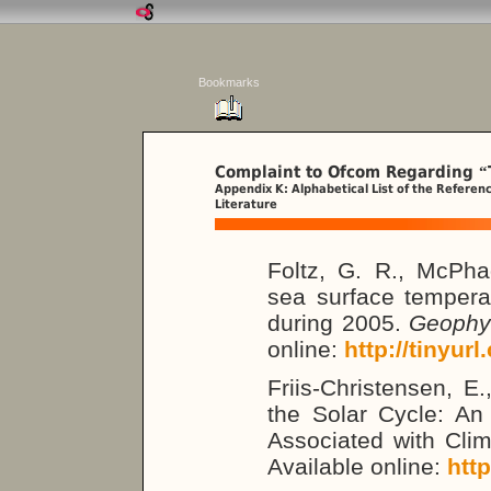
Bookmarks
Complaint to Ofcom Regarding
“
Appendix K: Alphabetical List of the Referen
Literature
Foltz, G. R., McPh
sea surface temperat
during 2005.
Geophys
online:
http://tinyur
Friis-Christensen, E
the Solar Cycle: An 
Associated with Cli
Available online:
htt