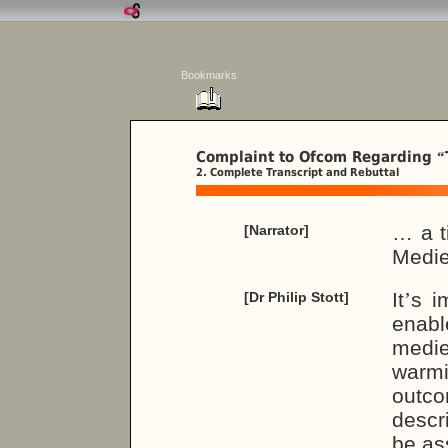
Bookmarks
Complaint to Ofcom Regarding
“
2. Complete Transcript and Rebuttal
… a t
[Narrator]
Medie
It
’
s i
[Dr Philip Stott]
enable
medie
warmi
outc
descr
be as