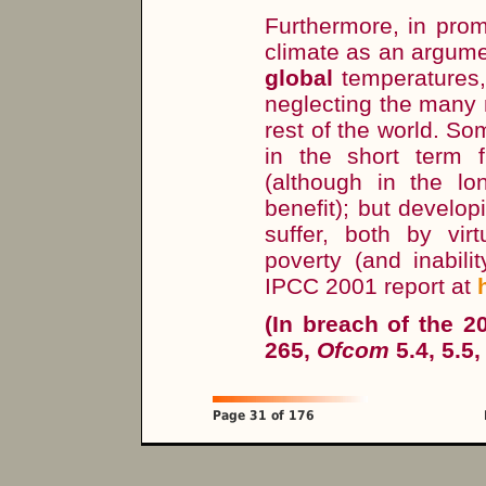
Furthermore, in prom
climate as an argume
global
temperatures,
neglecting the many n
rest of the world. S
in the short term 
(although in the lo
benefit); but develop
suffer, both by vir
poverty (and inabili
IPCC 2001 report at
(In breach of the 
265,
Ofcom
5.4, 5.5,
Page 31 of 176