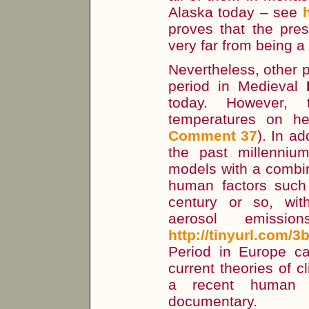
Alaska today – see
proves that the pres
very far from being a
Nevertheless, other 
period in Medieval
today. However,
temperatures on he
Comment 37
). In a
the past millenniu
models with a combin
human factors such 
century or so, wi
aerosol emissio
http://tinyurl.com/
Period in Europe ca
current theories of c
a recent human i
documentary.