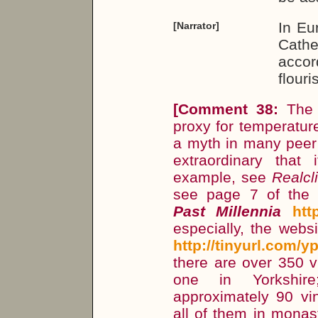
In Eu
[Narrator]
Cath
acco
flour
[
Comment 38:
Th
proxy for temperatur
a myth in many peer r
extraordinary that 
example, see
Realcl
see page 7 of the
Past Millennia
htt
especially, the webs
http://tinyurl.com/y
there are over 350 vi
one in Yorkshir
approximately 90 vi
all of them in monas