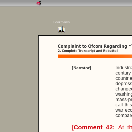
Bookmarks
Complaint to Ofcom Regarding
“
2. Complete Transcript and Rebuttal
Industr
[Narrator]
century 
countr
depres
change
washin
mass-pr
call thi
war eco
compare
[
Comment 42:
At t