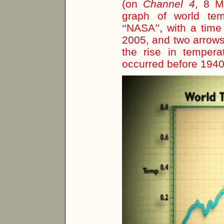
(on
Channel 4
, 8 M
graph of world temp
“
NASA
”
, with a tim
2005, and two arrows 
the rise in tempera
occurred before 194