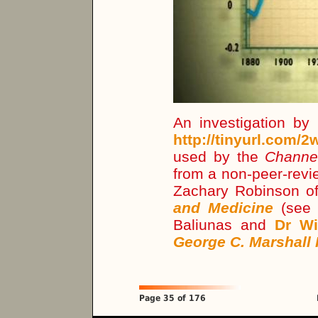
An investigation by
http://tinyurl.com/
used by the
Channe
from a non-peer-revi
Zachary Robinson o
and Medicine
(see
Baliunas and
Dr Wi
George C. Marshall 
Page 35 of 176