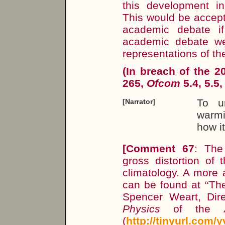
this development in
This would be accept
academic debate if
academic debate w
representations of th
(In breach of the 
265,
Ofcom
5.4, 5.5,
To u
[Narrator]
warmi
how i
[Comment 67
: The
gross distortion of 
climatology. A more 
can be found at
“
The
Spencer Weart, Dir
Physics
of the
(
http://tinyurl.com/