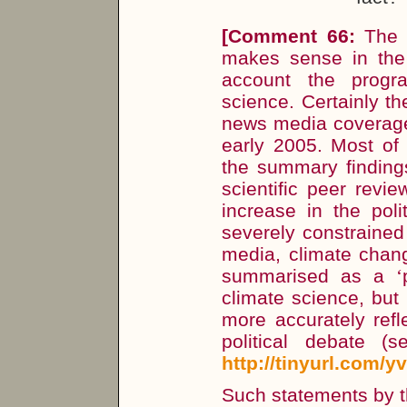
[
Comment 66:
The 
makes sense in the 
account the progr
science. Certainly t
news media coverage 
early 2005. Most of 
the summary finding
scientific peer revie
increase in the poli
severely constrained
media, climate chang
summarised as a
‘
climate science, but
more accurately refle
political debate (
http://tinyurl.com/y
Such statements by th