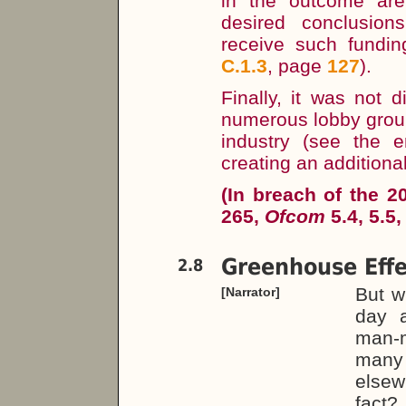
in the outcome are
desired conclusio
receive such fundin
C.1.3
, page
127
).
Finally, it was not 
numerous lobby groups
industry (see the
creating an additional 
(In breach of the 
265,
Ofcom
5.4, 5.5,
Greenhouse Effe
2.8
But w
[Narrator]
day a
man-
many
elsew
fact?