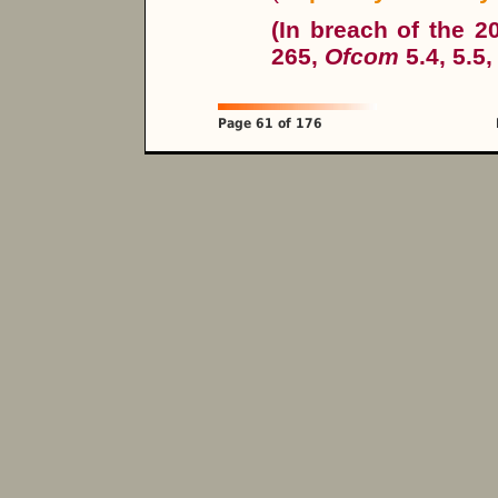
(In breach of the 
265,
Ofcom
5.4, 5.5,
Page 61 of 176