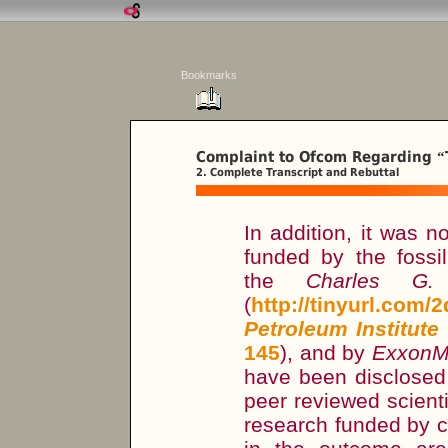
Bookmarks
Complaint to Ofcom Regarding
“
2. Complete Transcript and Rebuttal
In addition, it was n
funded by the fossil
the
Charles G. 
(
http://tinyurl.com/
Petroleum Institute
145
), and by
ExxonM
have been disclosed 
peer reviewed scient
research funded by co