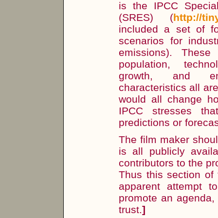
is the IPCC Specia
(SRES) (
http://ti
included a set of f
scenarios for indust
emissions). These 
population, techn
growth, and env
characteristics all ar
would all change h
IPCC stresses th
predictions or foreca
The film maker should
is all publicly avai
contributors to the p
Thus this section of
apparent attempt t
promote an agenda, 
trust.
]