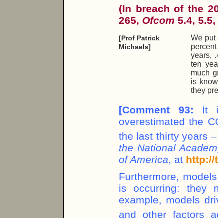
(In breach of the 
265,
Ofcom
5.4, 5.5,
We put 
[Prof Patrick
percent 
Michaels]
years, .
ten yea
much gr
is know
they pr
[
Comment 93:
It i
overestimated the C
the last thirty years 
the National Academy
of America
, at
http:/
Furthermore, model
is occurring: they 
example, models dri
and other factors 