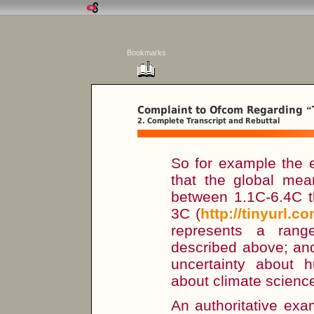
Bookmarks
Complaint to Ofcom Regarding
“
2. Complete Transcript and Rebuttal
So for example the 
that the global mean
between 1.1C-6.4C t
3C (
http://tinyurl.c
represents a rang
described above; and
uncertainty about
about climate scienc
An authoritative exa