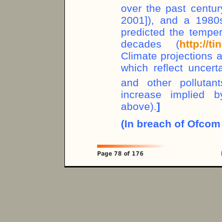
over the past centur
2001]), and a 1980
predicted the temper
decades (
http://t
Climate projections a
which reflect uncert
and other polluta
increase implied 
above).
]
(In breach of Ofcom 
Page 78 of 176