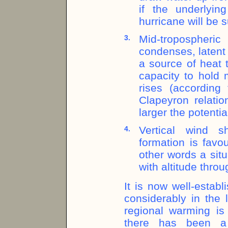
if the underlyin
hurricane will be 
Mid-tropospher
3.
condenses, latent 
a source of heat 
capacity to hold
rises (according 
Clapeyron relatio
larger the potentia
Vertical wind sh
4.
formation is favo
other words a situa
with altitude thro
It is now well-estab
considerably in the 
regional warming is 
there has been a 