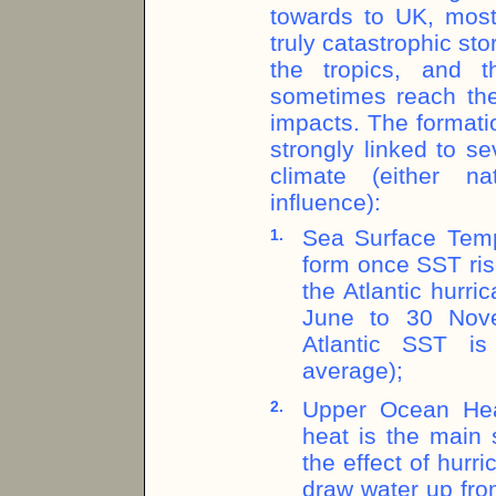
towards to UK, most
truly catastrophic st
the tropics, and t
sometimes reach the 
impacts. The formati
strongly linked to s
climate (either na
influence):
Sea Surface Temp
1.
form once SST ris
the Atlantic hurr
June to 30 Nove
Atlantic SST is
average);
Upper Ocean Hea
2.
heat is the main 
the effect of hurr
draw water up fro