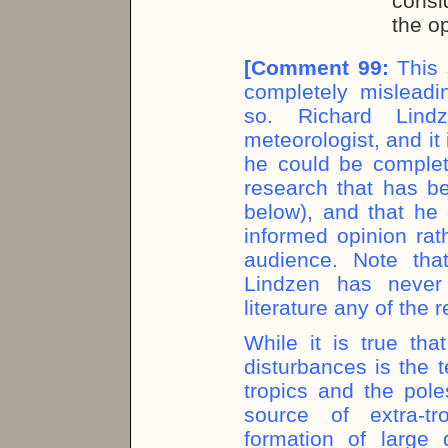
consi
the o
[
Comment 99:
This 
completely misleadin
so. Richard Lind
meteorologist, and it 
he could be complet
research that has be
below), and that he 
informed opinion rat
audience. Note tha
Lindzen has never
literature any of the
While it is true tha
disturbances is the 
tropics and the pol
source of extra-tr
formation of large 