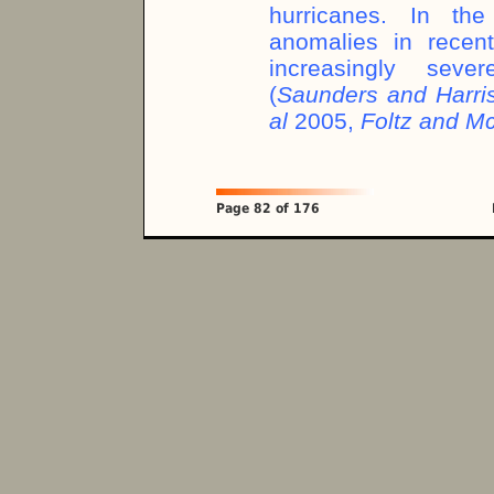
hurricanes. In the
anomalies in recen
increasingly seve
(
Saunders and Harr
al
2005,
Foltz and 
Page 82 of 176