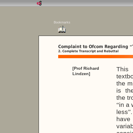
Bookmarks
Complaint to Ofcom Regarding
“
2. Complete Transcript and Rebuttal
This
[Prof Richard
Lindzen]
textb
the m
is th
the t
“
in a 
less
”
have 
variab