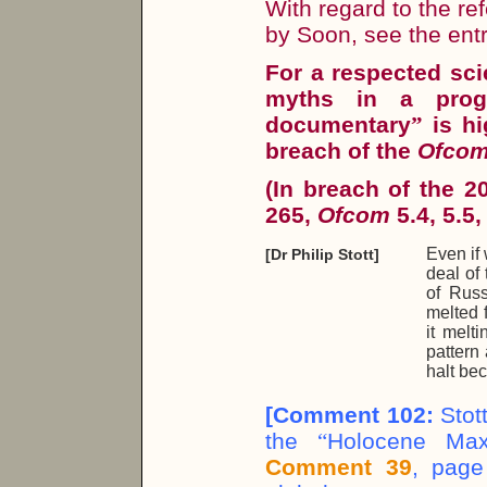
With regard to the re
by Soon, see the ent
For a respected scie
myths in a pro
documentary
”
is hi
breach of the
Ofco
(In breach of the 
265,
Ofcom
5.4, 5.5,
Even if 
[Dr Philip Stott]
deal of 
of Russ
melted 
it melt
pattern
halt bec
[
Comment 102:
Stott
the
“
Holocene Ma
Comment 39
, pag