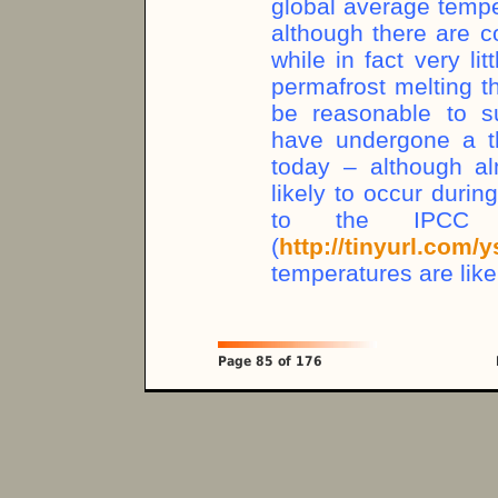
global average temp
although there are c
while in fact very li
permafrost melting th
be reasonable to s
have undergone a th
today – although al
likely to occur durin
to the IPCC F
(
http://tinyurl.com/
temperatures are like
Page 85 of 176