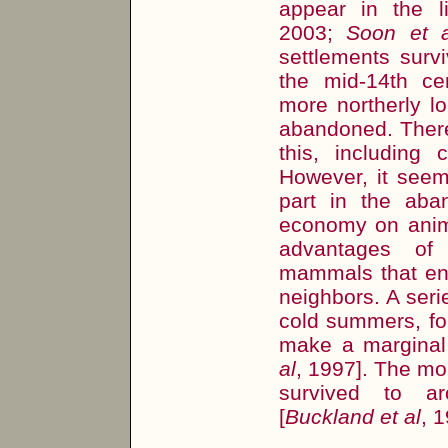
appear in the li
2003;
Soon et a
settlements surv
the mid-14th ce
more northerly l
abandoned. There
this, including 
However, it seems
part in the aba
economy on anim
advantages of
mammals that ensu
neighbors. A seri
cold summers, fo
make a marginal 
al
, 1997]. The mo
survived to ar
[
Buckland et al
, 1