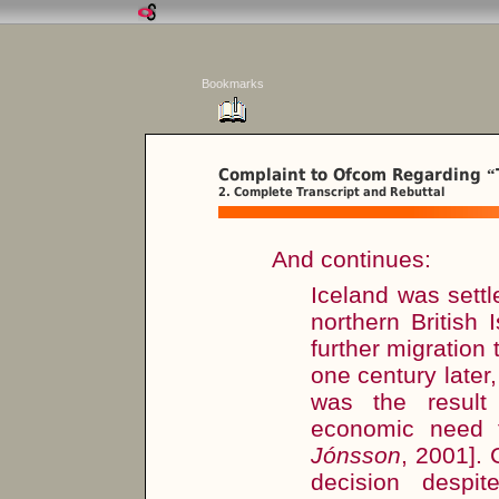
Bookmarks
Complaint to Ofcom Regarding
“
2. Complete Transcript and Rebuttal
And continues:
Iceland was sett
northern British
further migratio
one century later
was the result 
economic need t
Jónsson
, 2001]. 
decision despit