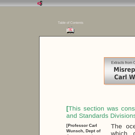
Table of Contents
Extracts from
Misrep
Carl W
[
This section was cons
and Standards Division
The oce
[Professor Carl
Wunsch, Dept of
which 