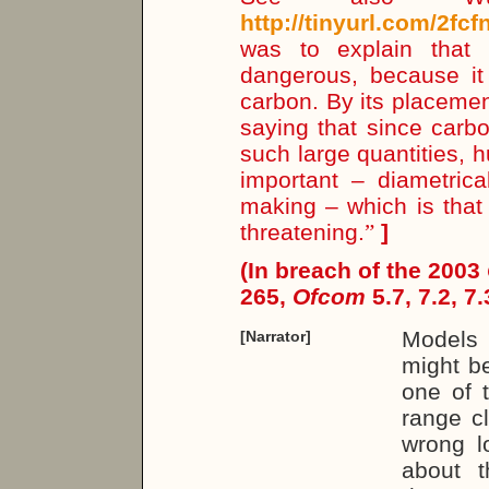
http://tinyurl.com/2fcf
was to explain that
dangerous, because it 
carbon. By its placement
saying that since carbo
such large quantities, 
important – diametrica
making – which is that
threatening.
”
]
(In breach of the 2003
265,
Ofcom
5.7, 7.2, 7.
Models 
[Narrator]
might be
one of t
range c
wrong l
about t