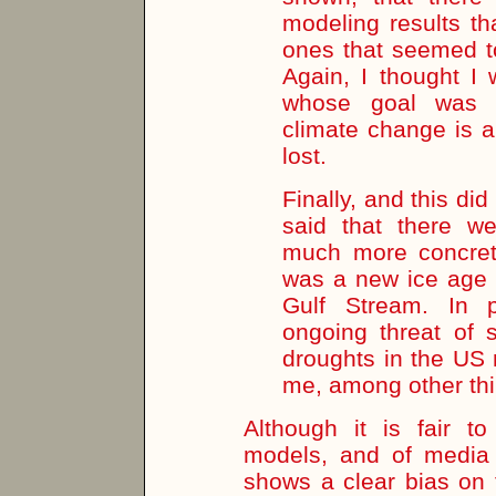
modeling results th
ones that seemed to
Again, I thought I
whose goal was 
climate change is a
lost.
Finally, and this did 
said that there w
much more concret
was a new ice age i
Gulf Stream. In p
ongoing threat of 
droughts in the US 
me, among other thin
Although it is fair t
models, and of media 
shows a clear bias on 