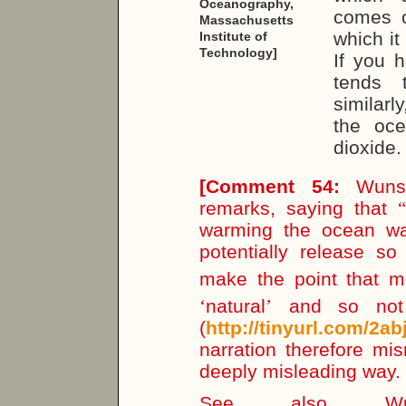
Oceanography,
comes o
Massachusetts
which it
Institute of
Technology]
If you h
tends 
similarl
the oc
dioxide.
[
Comment 54:
Wunsch
remarks, saying that
“
warming the ocean wa
potentially release 
make the point that m
‘
natural
’
and so not 
(
http://tinyurl.com/2ab
narration therefore m
deeply misleading way.
See also Wun