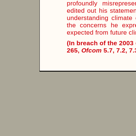
profoundly misrepres
edited out his stateme
understanding climate
the concerns he expr
expected from future cl
(In breach of the 2003
265,
Ofcom
5.7, 7.2, 7.