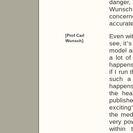
danger,
Wunsch,
concerne
accurate
Even wit
[Prof Carl
Wunsch]
see, it
’
s
model an
a lot o
happens,
if I run
such a
happens
the heat
publish
exciting
the medi
very po
within 