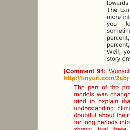
towards
The Ear
more int
you kn
sometim
percent
percent
Well, y
story on
[
Comment 94:
Wunsch 
http://tinyurl.com/2abj
The part of the pr
models was changed 
tried to explain t
understanding clim
doubtful about their
for long periods into
shown, that there