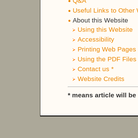
Q&A
Useful Links to Other
About this Website
Using this Website
Accessibility
Printing Web Pages 
Using the PDF Files
Contact us *
Website Credits
* means article will b