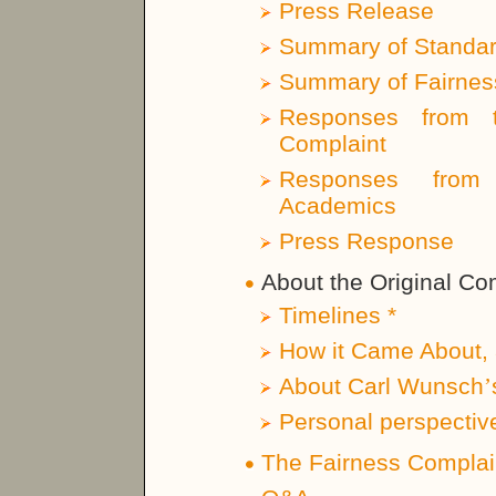
Press Release
Summary of Standar
Summary of Fairness
Responses from t
Complaint
Responses from 
Academics
Press Response
About the Original Co
Timelines *
How it Came About, 
About Carl Wunsch
’
Personal perspectiv
The Fairness Complai