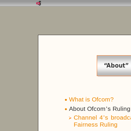
“About”
What is Ofcom?
About Ofcom
’
s Ruling
Channel 4
’
s broadc
Fairness Ruling