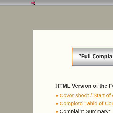
“Full Compla
HTML Version of the F
Cover sheet / Start of
Complete Table of Co
Complaint Summary: