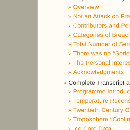
Overview
Not an Attack on Fr
Contributors and Pe
Categories of Breac
Total Number of Ser
There was no
“
Seri
The Personal Interes
Acknowledgments
Complete Transcript a
Programme Introduc
Temperature Reconst
Twentieth Century C
Troposphere
“
Cooli
Ice Core Data