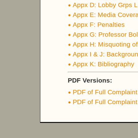
Appx D: Lobby Grps Li
Appx E: Media Coverag
Appx F: Penalties
Appx G: Professor Bol
Appx H: Misquoting of
Appx I & J: Backgrou
Appx K: Bibliography
PDF Versions:
PDF of Full Complaint
PDF of Full Complaint