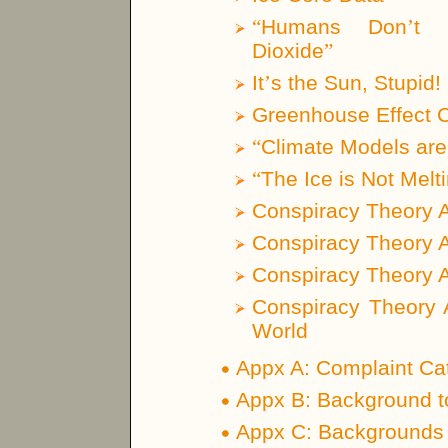
“
Humans Don
’
t 
Dioxide
”
It
’
s the Sun, Stupid!
Greenhouse Effect 
“
Climate Models are
“
The Ice is Not Melt
Conspiracy Theory 
Conspiracy Theory 
Conspiracy Theory 
Conspiracy Theory 
World
Appx A: Complaint Ca
Appx B: Background t
Appx C: Backgrounds o