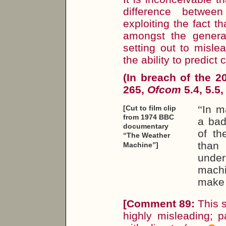
difference betwee
exploiting the fact t
amongst the general
setting out to misl
the ability to predict 
(In breach of the 
265,
Ofcom
5.4, 5.5,
“
In m
[Cut to film clip
from 1974 BBC
a bad
documentary
of th
The Weather
“
than 
Machine
]
”
under
mach
make 
[
Comment 89:
This s
highly misleading; p