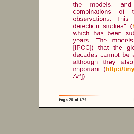
the models, and t
combinations of 
observations. This
detection studies
”
(
which has been sub
years. The model
[IPCC]) that the g
decades cannot be ex
although they also
important (
http://ti
Art
]).
Page 75 of 176