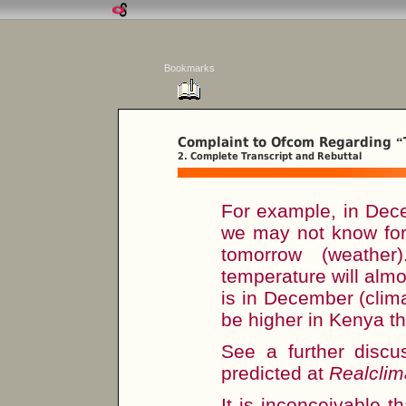
Bookmarks
Complaint to Ofcom Regarding
“
2. Complete Transcript and Rebuttal
For example, in Dec
we may not know for 
tomorrow (weathe
temperature will almos
is in December (climat
be higher in Kenya th
See a further disc
predicted at
Realclim
It is inconceivable t