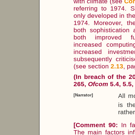
with climate (see
Co
referring to 1974. 
only developed in the
1974. Moreover, th
both sophistication
both improved fu
increased computi
increased investme
subsequently critic
(see section
2.13
, p
(In breach of the 
265,
Ofcom
5.4, 5.5,
All 
[Narrator]
is th
rathe
[
Comment 90:
In f
The main factors inf