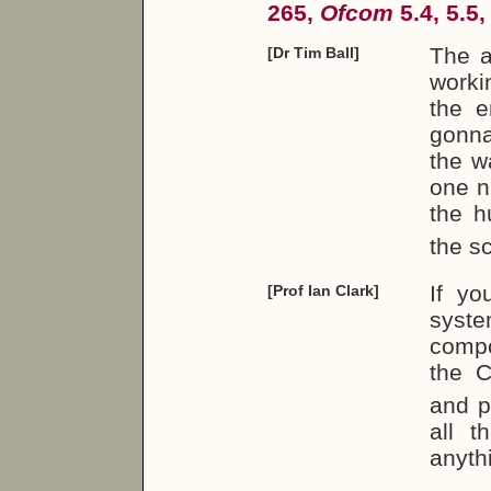
265,
Ofcom
5.4, 5.5,
The a
[Dr Tim Ball]
worki
the e
gonna
the w
one n
the 
the sc
If yo
[Prof Ian Clark]
syste
compo
the 
and pu
all t
anyth