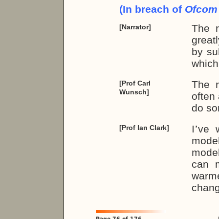
(In breach of
Ofco
The r
[Narrator]
great
by su
which
The r
[Prof Carl
Wunsch]
often
do so
I
’
ve w
[Prof Ian Clark]
model
model
can m
warme
chang
Page 76 of 176