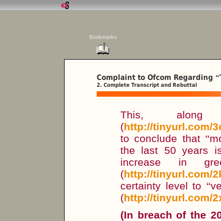
Bookmarks
Complaint to Ofcom Regarding
“
2. Complete Transcript and Rebuttal
This, along
(
http://tinyurl.com/
to conclude that
“
mo
the last 50 years i
increase in gre
(
http://tinyurl.com/
certainty level to
“
ve
(
http://tinyurl.com/2
(In breach of the 