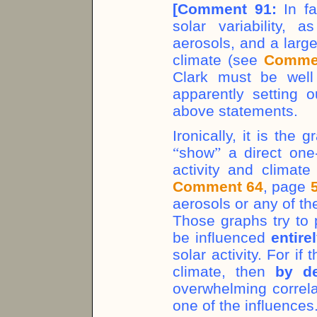
[
Comment 91:
In fa
solar variability, 
aerosols, and a larg
climate (see
Comme
Clark must be well
apparently setting o
above statements.
Ironically, it is the
“
show
”
a direct one-
activity and climat
Comment 64
, page
aerosols or any of th
Those graphs try to 
be influenced
entire
solar activity. For i
climate, then
by de
overwhelming correl
one of the influences